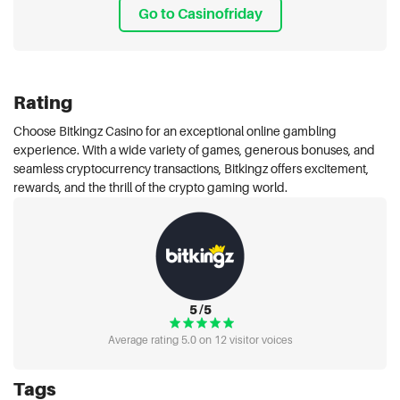
Go to Casinofriday
Rating
Choose Bitkingz Casino for an exceptional online gambling
experience. With a wide variety of games, generous bonuses, and
seamless cryptocurrency transactions, Bitkingz offers excitement,
rewards, and the thrill of the crypto gaming world.
5
/5
Average rating 5.0 on 12 visitor voices
Tags