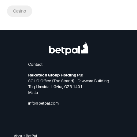
Casino
Contact
Raketech Group Holding Plc
SOHO Office (The Strand) - Fawwara Building
Triq I-Imsida Il-Gżira, GZR 1401
Malta
info@betpal.com
About BetPal