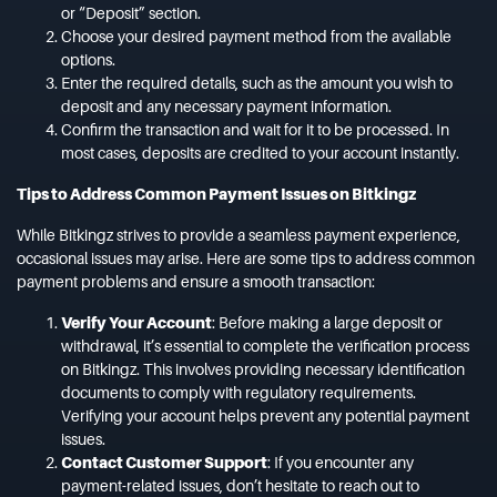
or “Deposit” section.
Choose your desired payment method from the available
options.
Enter the required details, such as the amount you wish to
deposit and any necessary payment information.
Confirm the transaction and wait for it to be processed. In
most cases, deposits are credited to your account instantly.
Tips to Address Common Payment Issues on Bitkingz
While Bitkingz strives to provide a seamless payment experience,
occasional issues may arise. Here are some tips to address common
payment problems and ensure a smooth transaction:
Verify Your Account
: Before making a large deposit or
withdrawal, it’s essential to complete the verification process
on Bitkingz. This involves providing necessary identification
documents to comply with regulatory requirements.
Verifying your account helps prevent any potential payment
issues.
Contact Customer Support
: If you encounter any
payment-related issues, don’t hesitate to reach out to