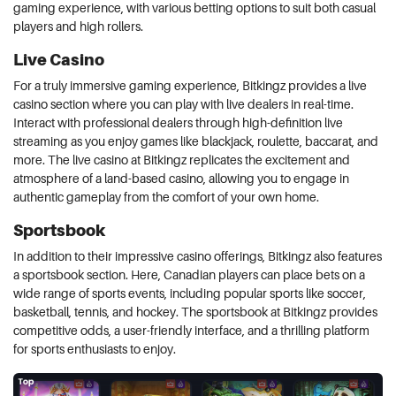
gaming experience, with various betting options to suit both casual
players and high rollers.
Live Casino
For a truly immersive gaming experience, Bitkingz provides a live
casino section where you can play with live dealers in real-time.
Interact with professional dealers through high-definition live
streaming as you enjoy games like blackjack, roulette, baccarat, and
more. The live casino at Bitkingz replicates the excitement and
atmosphere of a land-based casino, allowing you to engage in
authentic gameplay from the comfort of your own home.
Sportsbook
In addition to their impressive casino offerings, Bitkingz also features
a sportsbook section. Here, Canadian players can place bets on a
wide range of sports events, including popular sports like soccer,
basketball, tennis, and hockey. The sportsbook at Bitkingz provides
competitive odds, a user-friendly interface, and a thrilling platform
for sports enthusiasts to enjoy.