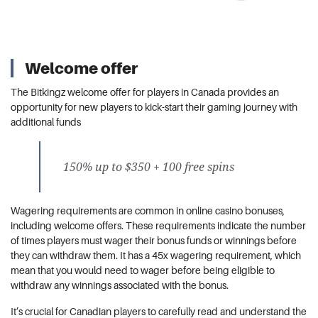
Welcome offer
The Bitkingz welcome offer for players in Canada provides an
opportunity for new players to kick-start their gaming journey with
additional funds
150% up to $350 + 100 free spins
Wagering requirements are common in online casino bonuses,
including welcome offers. These requirements indicate the number
of times players must wager their bonus funds or winnings before
they can withdraw them. It has a 45x wagering requirement, which
mean that you would need to wager before being eligible to
withdraw any winnings associated with the bonus.
It’s crucial for Canadian players to carefully read and understand the