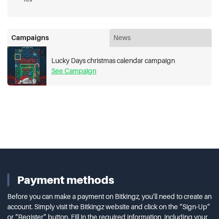
Campaigns
News
Lucky Days christmas calendar campaign
See Campaign
Payment methods
Before you can make a payment on Bitkingz, you’ll need to create an
account. Simply visit the Bitkingz website and click on the “Sign-Up”
or “Register” button. Fill in the required information, including your