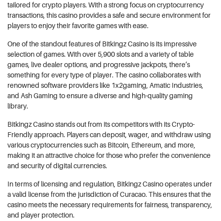
tailored for crypto players. With a strong focus on cryptocurrency
transactions, this casino provides a safe and secure environment for
players to enjoy their favorite games with ease.
One of the standout features of Bitkingz Casino is its impressive
selection of games. With over 5,900 slots and a variety of table
games, live dealer options, and progressive jackpots, there’s
something for every type of player. The casino collaborates with
renowned software providers like 1x2gaming, Amatic Industries,
and Ash Gaming to ensure a diverse and high-quality gaming
library.
Bitkingz Casino stands out from its competitors with its Crypto-
Friendly approach. Players can deposit, wager, and withdraw using
various cryptocurrencies such as Bitcoin, Ethereum, and more,
making it an attractive choice for those who prefer the convenience
and security of digital currencies.
In terms of licensing and regulation, Bitkingz Casino operates under
a valid license from the jurisdiction of Curacao. This ensures that the
casino meets the necessary requirements for fairness, transparency,
and player protection.