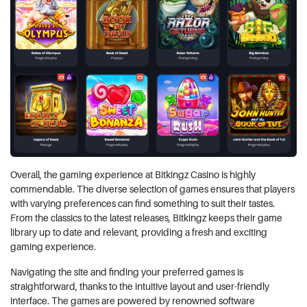
Overall, the gaming experience at Bitkingz Casino is highly
commendable. The diverse selection of games ensures that players
with varying preferences can find something to suit their tastes.
From the classics to the latest releases, Bitkingz keeps their game
library up to date and relevant, providing a fresh and exciting
gaming experience.
Navigating the site and finding your preferred games is
straightforward, thanks to the intuitive layout and user-friendly
interface. The games are powered by renowned software