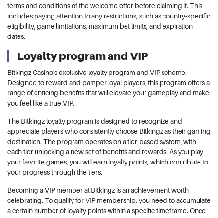
terms and conditions of the welcome offer before claiming it. This
includes paying attention to any restrictions, such as country-specific
eligibility, game limitations, maximum bet limits, and expiration
dates.
Loyalty program and VIP
Bitkingz Casino’s exclusive loyalty program and VIP scheme.
Designed to reward and pamper loyal players, this program offers a
range of enticing benefits that will elevate your gameplay and make
you feel like a true VIP.
The Bitkingz loyalty program is designed to recognize and
appreciate players who consistently choose Bitkingz as their gaming
destination. The program operates on a tier-based system, with
each tier unlocking a new set of benefits and rewards. As you play
your favorite games, you will earn loyalty points, which contribute to
your progress through the tiers.
Becoming a VIP member at Bitkingz is an achievement worth
celebrating. To qualify for VIP membership, you need to accumulate
a certain number of loyalty points within a specific timeframe. Once