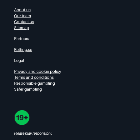
About us
Our team
Contact us
Sitemap
Partners
Betting.se
Legal
Privacy and cookie policy
Terms and conditions
Responsible gambling
Safer gambling
Please play responsibly.