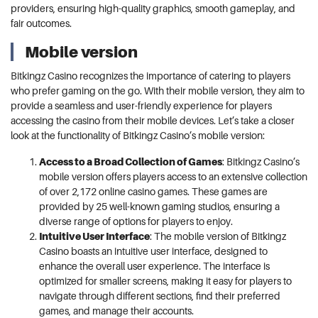
providers, ensuring high-quality graphics, smooth gameplay, and
fair outcomes.
Mobile version
Bitkingz Casino recognizes the importance of catering to players
who prefer gaming on the go. With their mobile version, they aim to
provide a seamless and user-friendly experience for players
accessing the casino from their mobile devices. Let’s take a closer
look at the functionality of Bitkingz Casino’s mobile version:
Access to a Broad Collection of Games
: Bitkingz Casino’s
mobile version offers players access to an extensive collection
of over 2,172 online casino games. These games are
provided by 25 well-known gaming studios, ensuring a
diverse range of options for players to enjoy.
Intuitive User Interface
: The mobile version of Bitkingz
Casino boasts an intuitive user interface, designed to
enhance the overall user experience. The interface is
optimized for smaller screens, making it easy for players to
navigate through different sections, find their preferred
games, and manage their accounts.