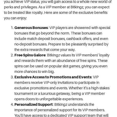
you achieve VIP status, you will gain access to a whole new world of
perks and privileges. As a VIP member at Bitkingz, you can expect
to be treated like royalty. Here are some of the exclusive benefits
you can enjoy:
Generous Bonuses
: VIP players are showered with special
bonuses that go beyond the norm. These bonuses can
include match deposit bonuses, cashback offers, and even
no-deposit bonuses. Prepare to be pleasantly surprised by
the extra rewards that come your way.
Free Spins Galore
: Bitkingz values its VIP members’ loyalty
and rewards them with an abundance of free spins. These
spins can be used on popular slot games, giving you even
more chances to win big.
Exclusive Access to Promotions and Events
: VIP
members receive VIP-only invitations to participate in
exclusive promotions and events. Whether it’s a high-stakes
tournament or a luxurious getaway, being a VIP member
opens doors to unforgettable experiences.
Personalized Support
: Bitkingz understands the
importance of personalized support for its VIP members.
You’ll have access to a dedicated VIP support team that will