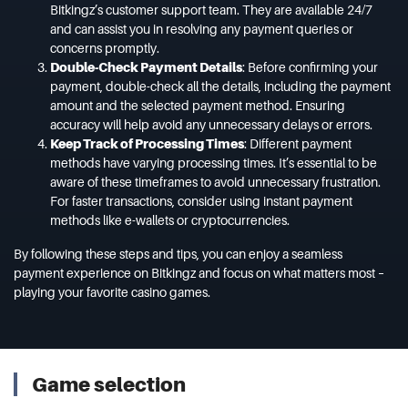
Bitkingz’s customer support team. They are available 24/7
and can assist you in resolving any payment queries or
concerns promptly.
Double-Check Payment Details
: Before confirming your
payment, double-check all the details, including the payment
amount and the selected payment method. Ensuring
accuracy will help avoid any unnecessary delays or errors.
Keep Track of Processing Times
: Different payment
methods have varying processing times. It’s essential to be
aware of these timeframes to avoid unnecessary frustration.
For faster transactions, consider using instant payment
methods like e-wallets or cryptocurrencies.
By following these steps and tips, you can enjoy a seamless
payment experience on Bitkingz and focus on what matters most –
playing your favorite casino games.
Game selection