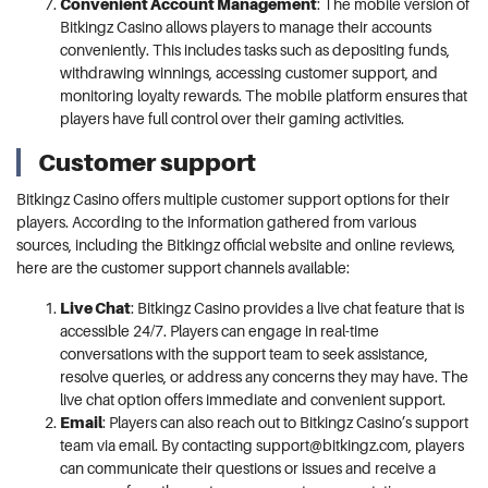
Convenient Account Management
: The mobile version of
Bitkingz Casino allows players to manage their accounts
conveniently. This includes tasks such as depositing funds,
withdrawing winnings, accessing customer support, and
monitoring loyalty rewards. The mobile platform ensures that
players have full control over their gaming activities.
Customer support
Bitkingz Casino offers multiple customer support options for their
players. According to the information gathered from various
sources, including the Bitkingz official website and online reviews,
here are the customer support channels available:
Live Chat
: Bitkingz Casino provides a live chat feature that is
accessible 24/7. Players can engage in real-time
conversations with the support team to seek assistance,
resolve queries, or address any concerns they may have. The
live chat option offers immediate and convenient support.
Email
: Players can also reach out to Bitkingz Casino’s support
team via email. By contacting
support@bitkingz.com
, players
can communicate their questions or issues and receive a