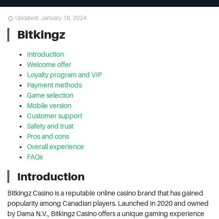
Updated: January 18, 2024
Bitkingz
Introduction
Welcome offer
Loyalty program and VIP
Payment methods
Game selection
Mobile version
Customer support
Safety and trust
Pros and cons
Overall experience
FAQs
Introduction
Bitkingz Casino is a reputable online casino brand that has gained
popularity among Canadian players. Launched in 2020 and owned
by Dama N.V., Bitkingz Casino offers a unique gaming experience