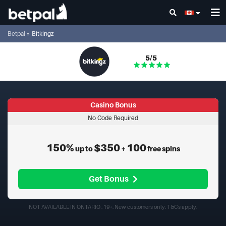
Betpal
»
Bitkingz
5
/5
Casino Bonus
No Code Required
150%
$350
100
up to
+
free spins
Get Bonus
NOT AVAILABLE IN ONTARIO . 19+. New customers only. T&Cs apply.