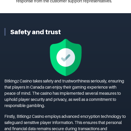
response from the customer support representatives.
Safety and trust
Bitkingz Casino takes safety and trustworthiness seriously, ensuring
that players in Canada can enjoy their gaming experience with
peace of mind. The casino has implemented several measures to
uphold player security and privacy, as well as a commitment to
responsible gambling.
Firstly, Bitkingz Casino employs advanced encryption technology to
safeguard sensitive player information. This ensures that personal
and financial data remains secure during transactions and