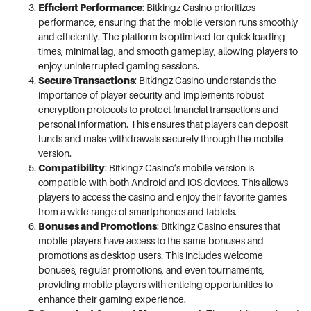
Efficient Performance
: Bitkingz Casino prioritizes
performance, ensuring that the mobile version runs smoothly
and efficiently. The platform is optimized for quick loading
times, minimal lag, and smooth gameplay, allowing players to
enjoy uninterrupted gaming sessions.
Secure Transactions
: Bitkingz Casino understands the
importance of player security and implements robust
encryption protocols to protect financial transactions and
personal information. This ensures that players can deposit
funds and make withdrawals securely through the mobile
version.
Compatibility
: Bitkingz Casino’s mobile version is
compatible with both Android and iOS devices. This allows
players to access the casino and enjoy their favorite games
from a wide range of smartphones and tablets.
Bonuses and Promotions
: Bitkingz Casino ensures that
mobile players have access to the same bonuses and
promotions as desktop users. This includes welcome
bonuses, regular promotions, and even tournaments,
providing mobile players with enticing opportunities to
enhance their gaming experience.