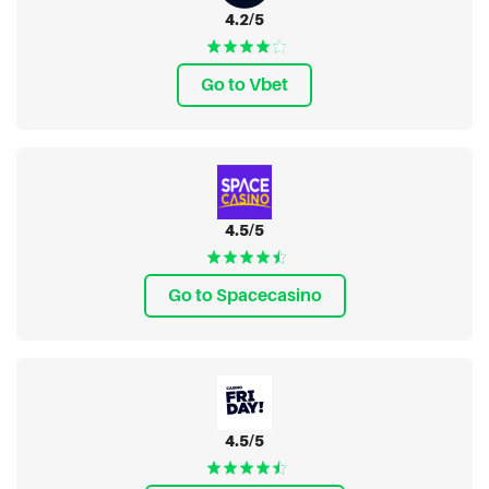
4.2/5
Go to Vbet
4.5/5
Go to Spacecasino
4.5/5