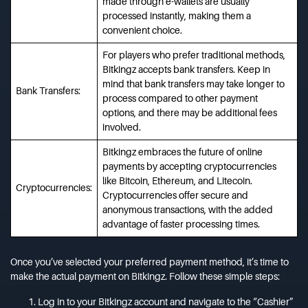
made through e-wallets are usually
processed instantly, making them a
convenient choice.
For players who prefer traditional methods,
Bitkingz accepts bank transfers. Keep in
mind that bank transfers may take longer to
Bank Transfers:
process compared to other payment
options, and there may be additional fees
involved.
Bitkingz embraces the future of online
payments by accepting cryptocurrencies
like Bitcoin, Ethereum, and Litecoin.
Cryptocurrencies:
Cryptocurrencies offer secure and
anonymous transactions, with the added
advantage of faster processing times.
Once you’ve selected your preferred payment method, it’s time to
make the actual payment on Bitkingz. Follow these simple steps:
Log in to your Bitkingz account and navigate to the “Cashier”