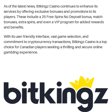
As of the latest news, Bitkingz Casino continues to enhance its
services by offering exclusive bonuses and promotions to its
players. These include a 25 Free Spins No Deposit bonus, match
bonuses, extra spins, and even a VIP program for added rewards
and benefits.
With its user-friendly interface, vast game selection, and
commitment to cryptocurrency transactions, Bitkingz Casino is a top
choice for Canadian players seeking a thrilling and secure online
gambling experience.