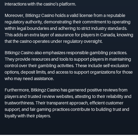
interactions with the casino’s platform.
Moreover, Bitkingz Casino holds a valid license from a reputable
regulatory authority, demonstrating their commitment to operating
within legal boundaries and adhering to strict industry standards.
This adds an extra layer of assurance for players in Canada, knowing
that the casino operates under regulatory oversight.
Bitkingz Casino also emphasizes responsible gambling practices.
They provide resources and tools to support players in maintaining
control over their gambling activities. These include self-exclusion
options, deposit limits, and access to support organizations for those
who may need assistance.
Furthermore, Bitkingz Casino has garnered positive reviews from
players and trusted review websites, attesting to their reliability and
trustworthiness. Their transparent approach, efficient customer
support, and fair gaming practices contribute to building trust and
loyalty with their players.