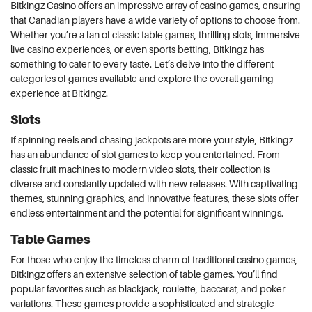
Bitkingz Casino offers an impressive array of casino games, ensuring
that Canadian players have a wide variety of options to choose from.
Whether you’re a fan of classic table games, thrilling slots, immersive
live casino experiences, or even sports betting, Bitkingz has
something to cater to every taste. Let’s delve into the different
categories of games available and explore the overall gaming
experience at Bitkingz.
Slots
If spinning reels and chasing jackpots are more your style, Bitkingz
has an abundance of slot games to keep you entertained. From
classic fruit machines to modern video slots, their collection is
diverse and constantly updated with new releases. With captivating
themes, stunning graphics, and innovative features, these slots offer
endless entertainment and the potential for significant winnings.
Table Games
For those who enjoy the timeless charm of traditional casino games,
Bitkingz offers an extensive selection of table games. You’ll find
popular favorites such as blackjack, roulette, baccarat, and poker
variations. These games provide a sophisticated and strategic