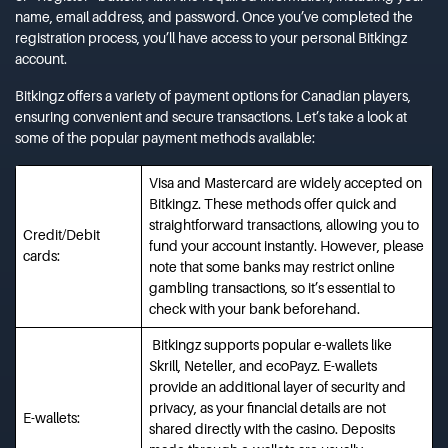
name, email address, and password. Once you’ve completed the
registration process, you’ll have access to your personal Bitkingz
account.
Bitkingz offers a variety of payment options for Canadian players,
ensuring convenient and secure transactions. Let’s take a look at
some of the popular payment methods available:
Visa and Mastercard are widely accepted on
Bitkingz. These methods offer quick and
straightforward transactions, allowing you to
Credit/Debit
fund your account instantly. However, please
cards:
note that some banks may restrict online
gambling transactions, so it’s essential to
check with your bank beforehand.
Bitkingz supports popular e-wallets like
Skrill, Neteller, and ecoPayz. E-wallets
provide an additional layer of security and
privacy, as your financial details are not
E-wallets:
shared directly with the casino. Deposits