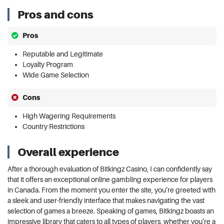
Pros and cons
Pros
Reputable and Legitimate
Loyalty Program
Wide Game Selection
Cons
High Wagering Requirements
Country Restrictions
Overall experience
After a thorough evaluation of Bitkingz Casino, I can confidently say
that it offers an exceptional online gambling experience for players
in Canada. From the moment you enter the site, you’re greeted with
a sleek and user-friendly interface that makes navigating the vast
selection of games a breeze. Speaking of games, Bitkingz boasts an
impressive library that caters to all types of players, whether you’re a