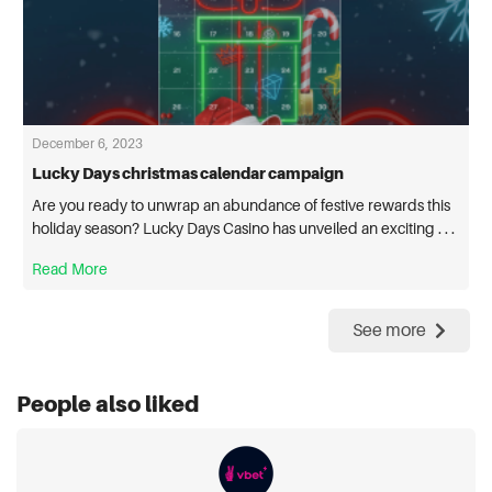
December 6, 2023
Lucky Days christmas calendar campaign
Are you ready to unwrap an abundance of festive rewards this
holiday season? Lucky Days Casino has unveiled an exciting . . .
Read More
See more
People also liked