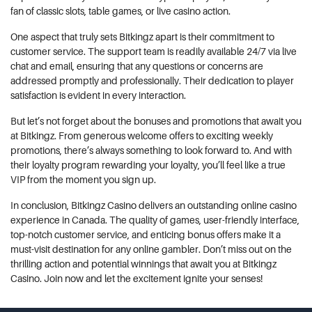
fan of classic slots, table games, or live casino action.
One aspect that truly sets Bitkingz apart is their commitment to
customer service. The support team is readily available 24/7 via live
chat and email, ensuring that any questions or concerns are
addressed promptly and professionally. Their dedication to player
satisfaction is evident in every interaction.
But let’s not forget about the bonuses and promotions that await you
at Bitkingz. From generous welcome offers to exciting weekly
promotions, there’s always something to look forward to. And with
their loyalty program rewarding your loyalty, you’ll feel like a true
VIP from the moment you sign up.
In conclusion, Bitkingz Casino delivers an outstanding online casino
experience in Canada. The quality of games, user-friendly interface,
top-notch customer service, and enticing bonus offers make it a
must-visit destination for any online gambler. Don’t miss out on the
thrilling action and potential winnings that await you at Bitkingz
Casino. Join now and let the excitement ignite your senses!