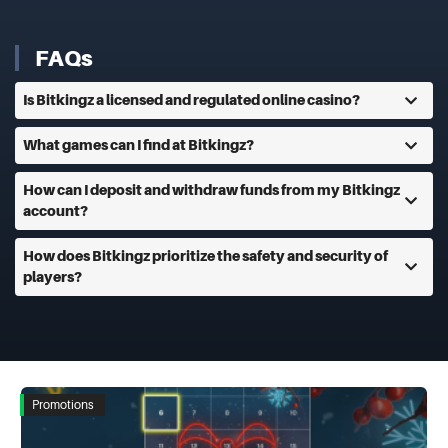
FAQs
Is Bitkingz a licensed and regulated online casino?
What games can I find at Bitkingz?
How can I deposit and withdraw funds from my Bitkingz
account?
How does Bitkingz prioritize the safety and security of
players?
Promotions