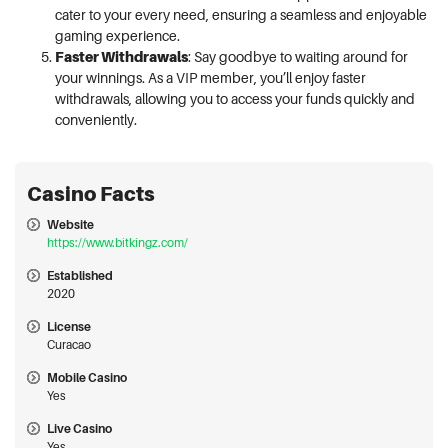
cater to your every need, ensuring a seamless and enjoyable
gaming experience.
Faster Withdrawals
: Say goodbye to waiting around for
your winnings. As a VIP member, you’ll enjoy faster
withdrawals, allowing you to access your funds quickly and
conveniently.
Casino Facts
Website
https://www.bitkingz.com/
Established
2020
License
Curacao
Mobile Casino
Yes
Live Casino
Yes