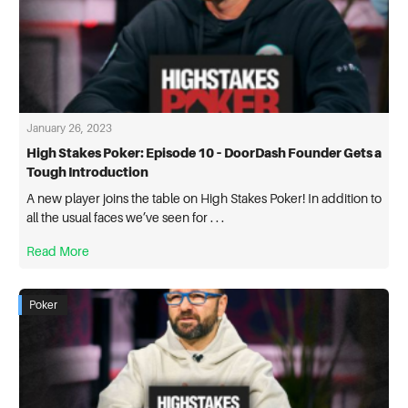
January 26, 2023
High Stakes Poker: Episode 10 – DoorDash Founder Gets a
Tough Introduction
A new player joins the table on High Stakes Poker! In addition to
all the usual faces we’ve seen for . . .
Read More
Poker