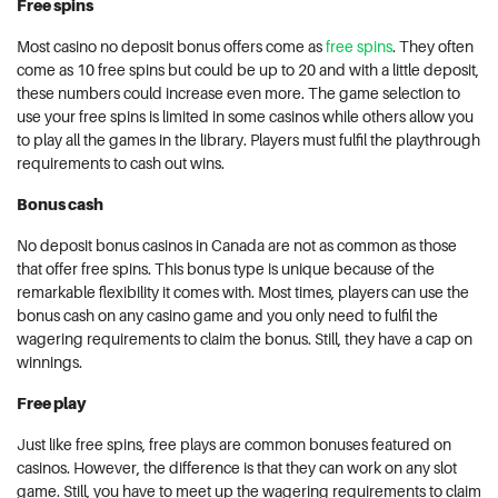
Free spins
Most casino no deposit bonus offers come as
free spins
. They often
come as 10 free spins but could be up to 20 and with a little deposit,
these numbers could increase even more. The game selection to
use your free spins is limited in some casinos while others allow you
to play all the games in the library. Players must fulfil the playthrough
requirements to cash out wins.
Bonus cash
No deposit bonus casinos in Canada are not as common as those
that offer free spins. This bonus type is unique because of the
remarkable flexibility it comes with. Most times, players can use the
bonus cash on any casino game and you only need to fulfil the
wagering requirements to claim the bonus. Still, they have a cap on
winnings.
Free play
Just like free spins, free plays are common bonuses featured on
casinos. However, the difference is that they can work on any slot
game. Still, you have to meet up the wagering requirements to claim