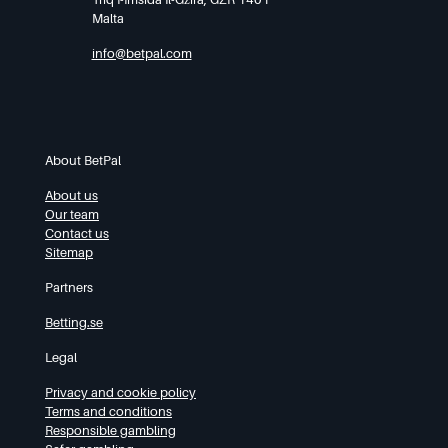
Malta
info@betpal.com
About BetPal
About us
Our team
Contact us
Sitemap
Partners
Betting.se
Legal
Privacy and cookie policy
Terms and conditions
Responsible gambling