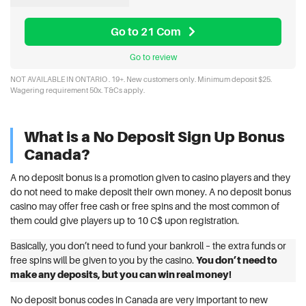
Go to 21 Com
Go to review
NOT AVAILABLE IN ONTARIO . 19+. New customers only. Minimum deposit $25.
Wagering requirement 50x. T&Cs apply.
What is a No Deposit Sign Up Bonus
Canada?
A no deposit bonus is a promotion given to casino players and they
do not need to make deposit their own money. A no deposit bonus
casino may offer free cash or free spins and the most common of
them could give players up to 10 C$ upon registration.
Basically, you don’t need to fund your bankroll – the extra funds or
free spins will be given to you by the casino.
You don’t need to
make any deposits, but you can win real money!
No deposit bonus codes in Canada are very important to new