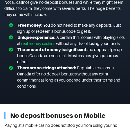
Not all casinos give no deposit bonuses and while they might seem
difficult to claim, they come with several perks. The huge benefits
they come with include:
Free money:
You do not need to make any deposits. Just
sign up or redeem a bonus code to get it.
Unique experience:
A certain thrill comes with playing slots
at
real money casinos
without any risk of losing your funds.
The amount of money is significant:
no deposit sign up
bonus Canada are not small. Most casinos give generous
offers.
There are no strings attached:
Reputable casinos in
Canada offer no deposit bonuses without any extra
commitment as long as you operate under their terms and
conditions.
No deposit bonuses on Mobile
Playing at a mobile casino does not stop you from using your no