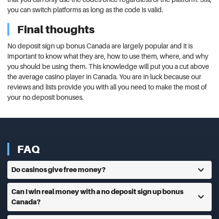
you can switch platforms as long as the code is valid.
Final thoughts
No deposit sign up bonus Canada are largely popular and it is
important to know what they are, how to use them, where, and why
you should be using them. This knowledge will put you a cut above
the average casino player in Canada. You are in luck because our
reviews and lists provide you with all you need to make the most of
your no deposit bonuses.
FAQ
Do casinos give free money?
Can I win real money with a no deposit sign up bonus
Canada?