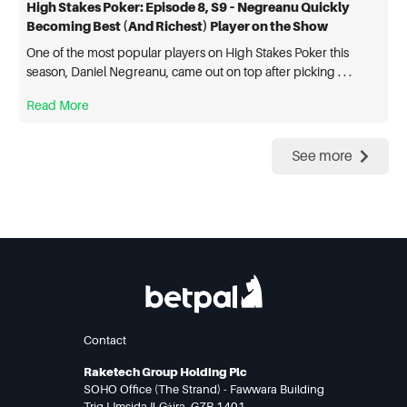
High Stakes Poker: Episode 8, S9 – Negreanu Quickly
Becoming Best (And Richest) Player on the Show
One of the most popular players on High Stakes Poker this
season, Daniel Negreanu, came out on top after picking . . .
Read More
See more
Contact
Raketech Group Holding Plc
SOHO Office (The Strand) - Fawwara Building
Triq I-Imsida Il-Gżira, GZR 1401