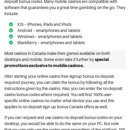
deposit bonus codes. Many mobile casinos are compatible with
software that guarantees you a great time gambling on the go. They
include:
iOS – iPhones, iPads and iPods
Android – smartphones and tablets
Windows – smartphones and tablets
BlackBerry – smartphones and tablets
Most casinos in Canada make their games available on both
desktops and mobile. Some even take it further by
special
promotions exclusive to mobile casinos.
After starting your online casino free signup bonus no deposit
required journey, you can claim the bonus by following all the
instructions given by the casino. Also, you can enter the no deposit
casino bonus codes where required. You will find 100% user-
specific online casinos no matter what device you use and this
applies to no deposit sign up bonus Canada offers as well.
If you can request and use casino no deposit bonus codes on your
desktop, you would be able to do the same on your PC. But note
that you can only use the codes once regardless of the platform. Still,