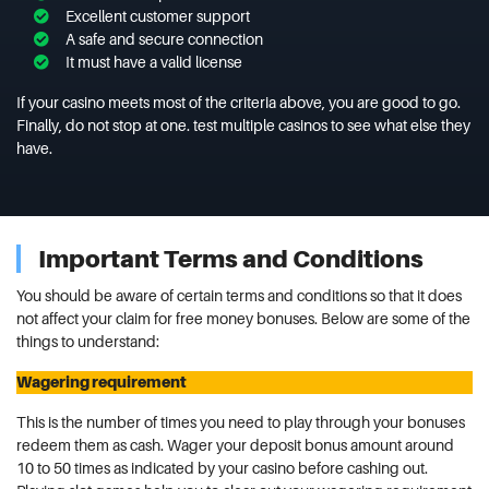
Excellent customer support
A safe and secure connection
It must have a valid license
If your casino meets most of the criteria above, you are good to go.
Finally, do not stop at one. test multiple casinos to see what else they
have.
Important Terms and Conditions
You should be aware of certain terms and conditions so that it does
not affect your claim for free money bonuses. Below are some of the
things to understand:
Wagering requirement
This is the number of times you need to play through your bonuses
redeem them as cash. Wager your deposit bonus amount around
10 to 50 times as indicated by your casino before cashing out.