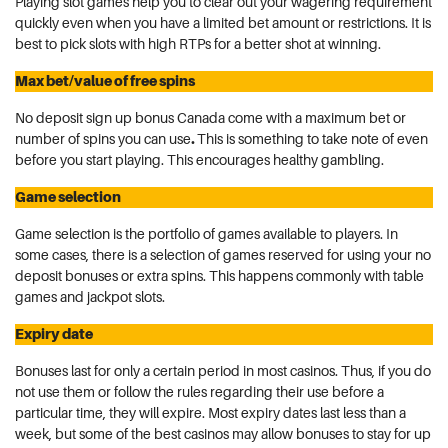
Playing slot games help you to clear out your wagering requirement
quickly even when you have a limited bet amount or restrictions. It is
best to pick slots with high RTPs for a better shot at winning.
Max bet/value of free spins
No deposit sign up bonus Canada come with a maximum bet or
number of spins you can use
.
This is something to take note of even
before you start playing. This encourages healthy gambling.
Game selection
Game selection is the portfolio of games available to players. In
some cases, there is a selection of games reserved for using your no
deposit bonuses or extra spins. This happens commonly with table
games and jackpot slots.
Expiry date
Bonuses last for only a certain period in most casinos. Thus, if you do
not use them or follow the rules regarding their use before a
particular time, they will expire. Most expiry dates last less than a
week, but some of the best casinos may allow bonuses to stay for up