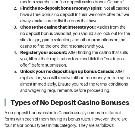
random searches for “no deposit casino bonus Canada.”
Find the no-deposit bonus money/spins:
Not all casinos
have a free bonus no deposit in their welcome offer but we
always make sure to list the ones that have.
Choose the casino that interests you:
Asides from the
no deposit bonus casino list, you should also look out for the
site design, game selection, and other promotions on the
casino to find the one that resonates with you.
Register your account:
After finding the casino that suits
you, fill out their registration form and tick the “no deposit
offer” before submission.
Unlock your no deposit sign up bonus Canada:
After
registration, you will receive either free money or free spins
almost immediately. Ensure you read the terms, conditions,
and wagering requirements before proceeding.
Types of No Deposit Casino Bonuses
A no deposit bonus casino in Canada usually comes in different
forms with each of them having its bonus rules. However, there are
four major bonus types in this category. They are as follows: