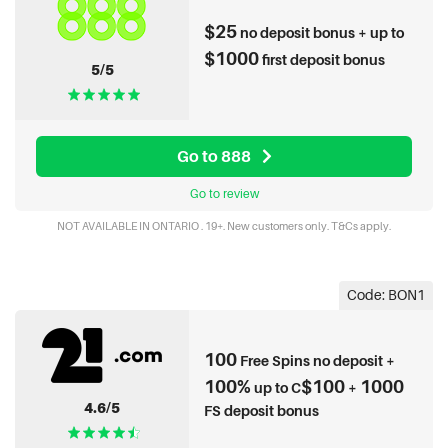
$25
no deposit bonus + up to
$1000
first deposit bonus
5
/5
Go to 888
Go to review
NOT AVAILABLE IN ONTARIO . 19+. New customers only. T&Cs apply.
Code:
BON1
100
Free Spins no deposit +
100%
$100
1000
up to C
+
4.6
/5
FS deposit bonus