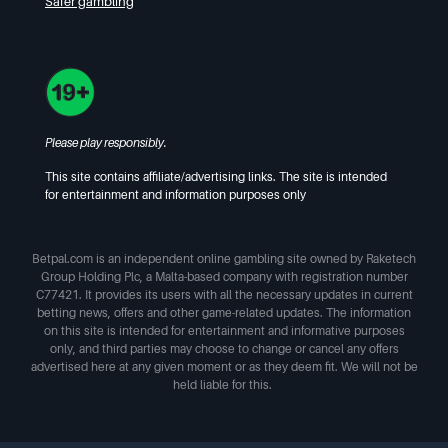
Safer gambling
Please play responsibly.
This site contains affiliate/advertising links. The site is intended
for entertainment and information purposes only
Betpal.com is an independent online gambling site owned by Raketech
Group Holding Plc, a Malta-based company with registration number
C77421. It provides its users with all the necessary updates in current
betting news, offers and other game-related updates. The information
on this site is intended for entertainment and informative purposes
only, and third parties may choose to change or cancel any offers
advertised here at any given moment or as they deem fit. We will not be
held liable for this.