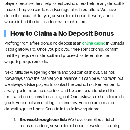
players because they help to test casino offers before any deposit is
made. Thus, you can take advantage of related offers. We have
done the research for you, so you do not need to worry about
where to find the best casinos with such offers.
How to Claim a No Deposit Bonus
Profiting from a free bonus no deposit at an
online casino
in Canada
is straightforward. Once you pick your free spins or chip, confirm
that they require no deposit and proceed to determine the
wagering requirements.
Next, fulfill the wagering criteria and you can cash out. Casinos
nowadays show the cashier your balance if it can be withdrawn but
we always advise players to contact the casino first. Remember to
always go for reputable casinos and be sure to understand their
terms and conditions for cashing out. Our reviews are here to guide
you in your decision-making. In summary, you can unlock a no
deposit sign up bonus Canada in the following steps:
Browse through our list:
We have compiled a list of
licensed casinos, so you do not need to waste time doing