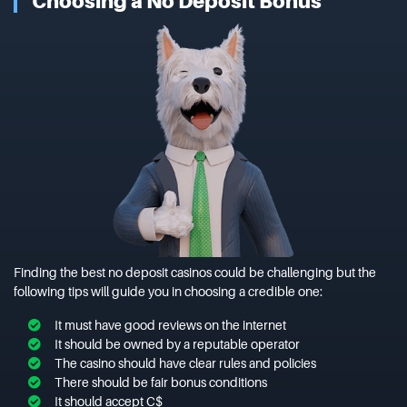
Choosing a No Deposit Bonus
Finding the best no deposit casinos could be challenging but the
following tips will guide you in choosing a credible one:
It must have good reviews on the internet
It should be owned by a reputable operator
The casino should have clear rules and policies
There should be fair bonus conditions
It should accept C$