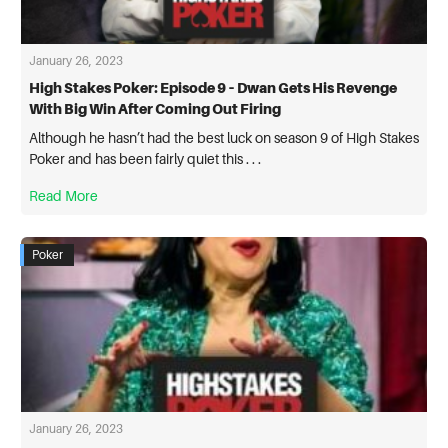
January 26, 2023
High Stakes Poker: Episode 9 – Dwan Gets His Revenge
With Big Win After Coming Out Firing
Although he hasn’t had the best luck on season 9 of High Stakes
Poker and has been fairly quiet this . . .
Read More
Poker
January 26, 2023