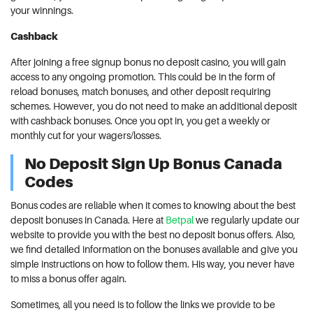
your winnings.
Cashback
After joining a free signup bonus no deposit casino, you will gain
access to any ongoing promotion. This could be in the form of
reload bonuses, match bonuses, and other deposit requiring
schemes. However, you do not need to make an additional deposit
with cashback bonuses. Once you opt in, you get a weekly or
monthly cut for your wagers/losses.
No Deposit Sign Up Bonus Canada
Codes
Bonus codes are reliable when it comes to knowing about the best
deposit bonuses in Canada. Here at
Betpal
we regularly update our
website to provide you with the best no deposit bonus offers. Also,
we find detailed information on the bonuses available and give you
simple instructions on how to follow them. His way, you never have
to miss a bonus offer again.
Sometimes, all you need is to follow the links we provide to be