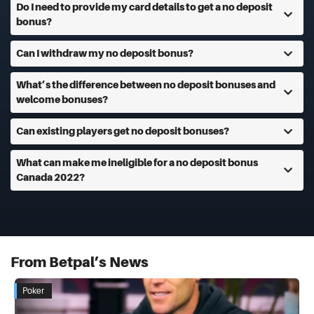
Do I need to provide my card details to get a no deposit
bonus?
Can I withdraw my no deposit bonus?
What’s the difference between no deposit bonuses and
welcome bonuses?
Can existing players get no deposit bonuses?
What can make me ineligible for a no deposit bonus
Canada 2022?
From Betpal’s News
Poker