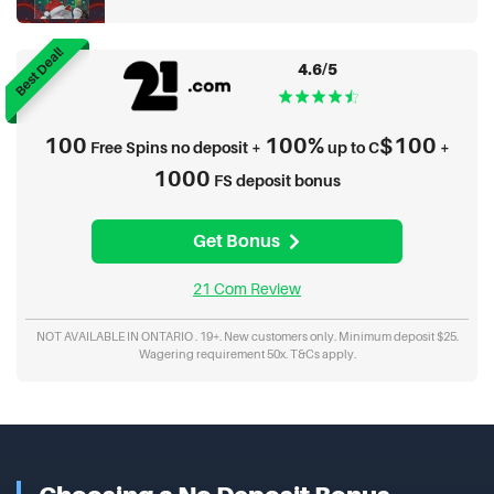
Best Deal!
4.6
/5
100
100%
$100
Free Spins no deposit +
up to C
+
1000
FS deposit bonus
Get Bonus
21 Com Review
NOT AVAILABLE IN ONTARIO . 19+. New customers only. Minimum deposit $25.
Wagering requirement 50x. T&Cs apply.