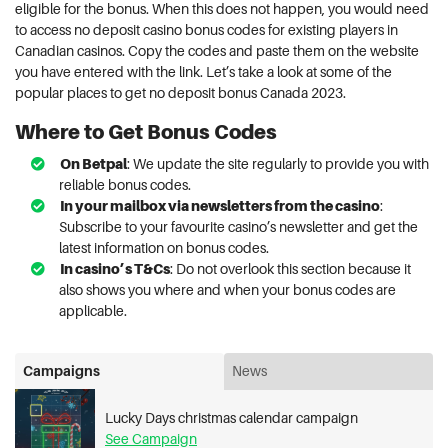
eligible for the bonus. When this does not happen, you would need
to access no deposit casino bonus codes for existing players in
Canadian casinos. Copy the codes and paste them on the website
you have entered with the link. Let’s take a look at some of the
popular places to get no deposit bonus Canada 2023.
Where to Get Bonus Codes
On Betpal
: We update the site regularly to provide you with
reliable bonus codes.
In your mailbox via newsletters from the casino
:
Subscribe to your favourite casino’s newsletter and get the
latest information on bonus codes.
In casino’s T&Cs
: Do not overlook this section because it
also shows you where and when your bonus codes are
applicable.
Campaigns
News
Lucky Days christmas calendar campaign
See Campaign