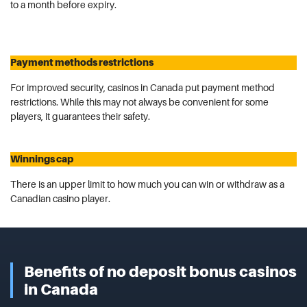
to a month before expiry.
Payment methods restrictions
For improved security, casinos in Canada put payment method
restrictions. While this may not always be convenient for some
players, it guarantees their safety.
Winnings cap
There is an upper limit to how much you can win or withdraw as a
Canadian casino player.
Benefits of no deposit bonus casinos
in Canada