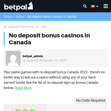
Betpal
»
Bonus
»
No deposit bonus casinos in Canada
Updated: November 23, 2023
No deposit bonus casinos in
Canada
betpal_admin
Updated: November 23, 2023
Play casino games with no deposit bonus Canada 2023 - there's no
better way to test out a casino without using any of your hard-
earned funds! See the list of no deposit sign up bonus Canada
below.
Read More
No Code Required