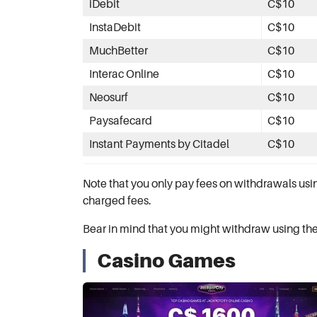
iDebit
C$10
InstaDebit
C$10
MuchBetter
C$10
Interac Online
C$10
Neosurf
C$10
Paysafecard
C$10
Instant Payments by Citadel
C$10
Note that you only pay fees on withdrawals usi
charged fees.
Bear in mind that you might withdraw using th
Casino Games