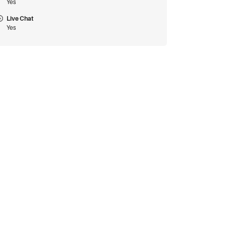
Yes
Live Chat
Yes