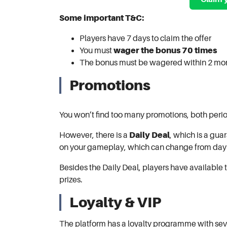
Some important T&C:
Players have 7 days to claim the offer
wager the bonus 70 times
You must
The bonus must be wagered within 2 mo
Promotions
You won’t find too many promotions, both peri
Daily Deal
However, there is a
, which is a gu
on your gameplay, which can change from day 
Besides the Daily Deal, players have available 
prizes.
Loyalty & VIP
The platform has a loyalty programme with sever