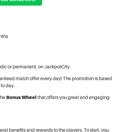
nths
odic or permanent, on JackpotCity.
aranteed match offer every day! The promotion is based
to day.
Bonus Wheel
the
that offers you great and engaging
al benefits and rewards to the players. To start, you