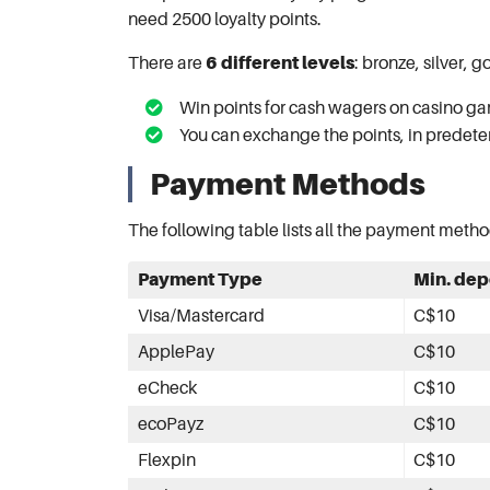
need 2500 loyalty points.
6 different levels
There are
: bronze, silver, 
Win points for cash wagers on casino g
You can exchange the points, in predet
Payment Methods
The following table lists all the payment metho
Payment Type
Min. dep
Visa/Mastercard
C$10
ApplePay
C$10
eCheck
C$10
ecoPayz
C$10
Flexpin
C$10