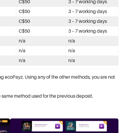
C$50
3 – 7 working days
C$50
3 – 7 working days
C$50
3 – 7 working days
C$50
3 – 7 working days
n/a
n/a
n/a
n/a
n/a
n/a
ng ecoPayz. Using any of the other methods, you are not
e same method used for the previous deposit.