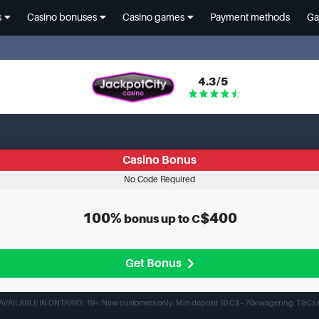
s
Casino bonuses
Casino games
Payment methods
Ga
4.3
/5
Casino Bonus
No Code Required
100%
$400
bonus up to C
Get Bonus
VAILABLE IN ONTARIO . 19+. New customers only. Min deposit 10 C$ • 70x wagering. T&Cs 