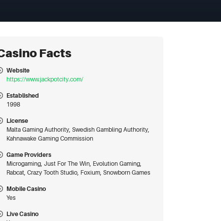
Casino Facts
Website
https://www.jackpotcity.com/
Established
1998
License
Malta Gaming Authority, Swedish Gambling Authority,
Kahnawake Gaming Commission
Game Providers
Microgaming, Just For The Win, Evolution Gaming,
Rabcat, Crazy Tooth Studio, Foxium, Snowborn Games
Mobile Casino
Yes
Live Casino