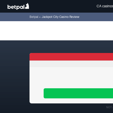
CA casino
Betpal
»
Jackpot City Casino Review
NOT A