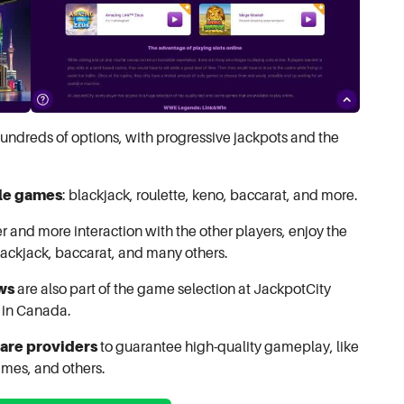
undreds of options, with progressive jackpots and the
le games
: blackjack, roulette, keno, baccarat, and more.
r and more interaction with the other players, enjoy the
lackjack, baccarat, and many others.
ws
are also part of the game selection at JackpotCity
in Canada.
are providers
to guarantee high-quality gameplay, like
mes, and others.