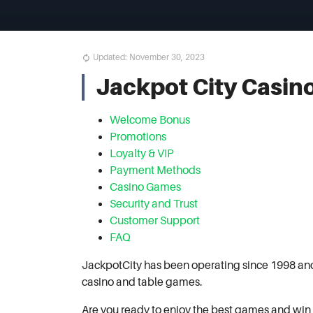
Updated: November 30, 2023
Jackpot City Casin
Welcome Bonus
Promotions
Loyalty & VIP
Payment Methods
Casino Games
Security and Trust
Customer Support
FAQ
JackpotCity has been operating since 1998 and 
casino and table games.
Are you ready to enjoy the best games and win a