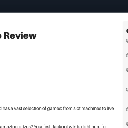
o Review
has a vast selection of games: from slot machines to live
mazing prizes? Your first Jackpot win is right here for