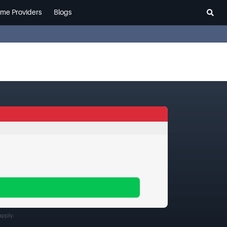
me Providers
Blogs
apply.