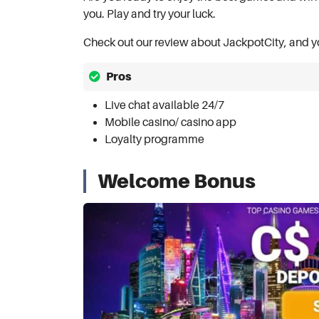
you. Play and try your luck.
Check out our review about JackpotCity, and y
Pros
Live chat available 24/7
Mobile casino/ casino app
Loyalty programme
Welcome Bonus