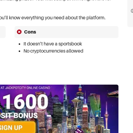
ou’ll know everything you need about the platform.
Cons
It doesn’t have a sportsbook
No cryptocurrencies allowed