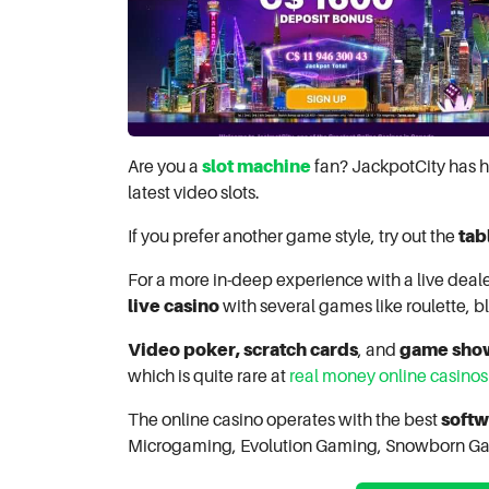
slot machine
Are you a
fan? JackpotCity has h
latest video slots.
tab
If you prefer another game style, try out the
For a more in-deep experience with a live deale
live casino
with several games like roulette, b
Video poker, scratch cards
game sho
, and
which is quite rare at
real money online casinos
softw
The online casino operates with the best
Microgaming, Evolution Gaming, Snowborn Ga