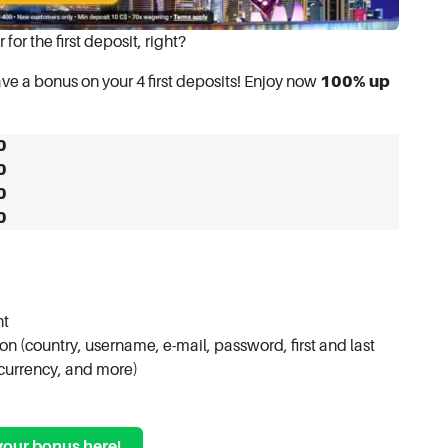
or the first deposit, right?
100% up
have a bonus on your 4 first deposits! Enjoy now
0
0
0
0
nt
ion (country, username, e-mail, password, first and last
 currency, and more)
your bonus here!