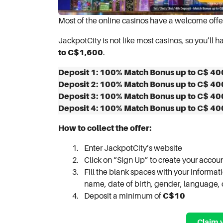
Most of the online casinos have a welcome offer f
JackpotCity is not like most casinos, so you’ll 
to C$1,600
.
Deposit 1: 100% Match Bonus up to C$ 40
Deposit 2: 100% Match Bonus up to C$ 40
Deposit 3: 100% Match Bonus up to C$ 40
Deposit 4: 100% Match Bonus up to C$ 40
How to collect the offer:
Enter JackpotCity’s website
Click on “Sign Up” to create your accou
Fill the blank spaces with your informat
name, date of birth, gender, language,
C$10
Deposit a minimum of
Claim 