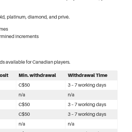
gold, platinum, diamond, and privé.
ames
ermined increments
ds available for Canadian players.
osit
Min. withdrawal
Withdrawal Time
C$50
3 – 7 working days
n/a
n/a
C$50
3 – 7 working days
C$50
3 – 7 working days
n/a
n/a