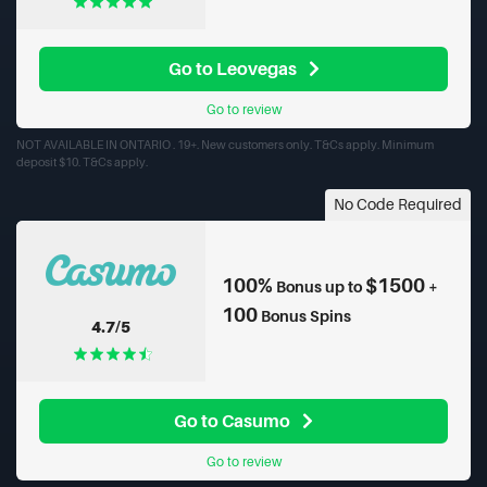
Go to Leovegas
Go to review
NOT AVAILABLE IN ONTARIO . 19+. New customers only. T&Cs apply. Minimum
deposit $10. T&Cs apply.
No Code Required
100%
$1500
Bonus up to
+
100
Bonus Spins
4.7
/5
Go to Casumo
Go to review