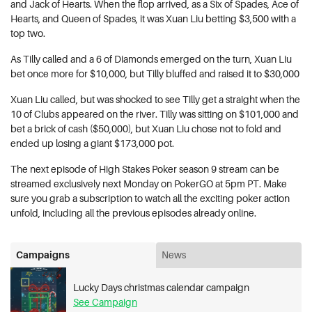
and Jack of Hearts. When the flop arrived, as a Six of Spades, Ace of
Hearts, and Queen of Spades, it was Xuan Liu betting $3,500 with a
top two.
As Tilly called and a 6 of Diamonds emerged on the turn, Xuan Liu
bet once more for $10,000, but Tilly bluffed and raised it to $30,000
Xuan Liu called, but was shocked to see Tilly get a straight when the
10 of Clubs appeared on the river. Tilly was sitting on $101,000 and
bet a brick of cash ($50,000), but Xuan Liu chose not to fold and
ended up losing a giant $173,000 pot.
The next episode of High Stakes Poker season 9 stream can be
streamed exclusively next Monday on PokerGO at 5pm PT. Make
sure you grab a subscription to watch all the exciting poker action
unfold, including all the previous episodes already online.
Campaigns
News
Lucky Days christmas calendar campaign
See Campaign