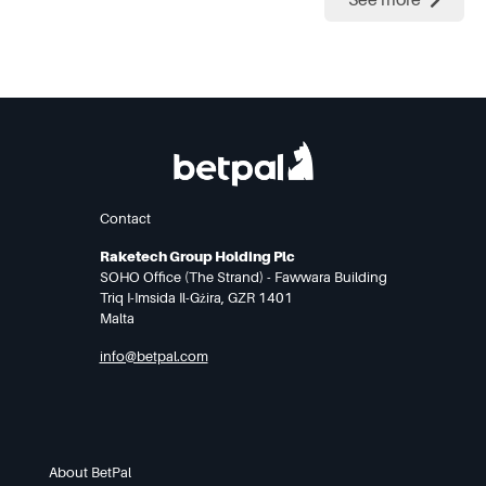
See more
Contact
Raketech Group Holding Plc
SOHO Office (The Strand) - Fawwara Building
Triq I-Imsida Il-Gżira, GZR 1401
Malta
info@betpal.com
About BetPal