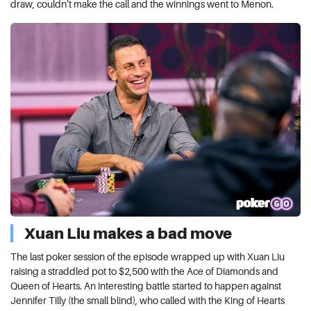
draw, couldn’t make the call and the winnings went to Menon.
Xuan Liu makes a bad move
The last poker session of the episode wrapped up with Xuan Liu
raising a straddled pot to $2,500 with the Ace of Diamonds and
Queen of Hearts. An interesting battle started to happen against
Jennifer Tilly (the small blind), who called with the King of Hearts