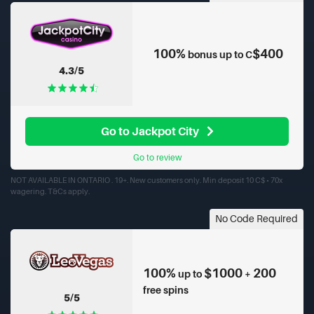
100%
$400
bonus up to C
4.3
/5
Go to Jackpot City
Go to review
NOT AVAILABLE IN ONTARIO . 19+. New customers only. Min deposit 10 C$ • 70x
wagering. T&Cs apply.
No Code Required
100%
$1000
200
up to
+
free spins
5
/5