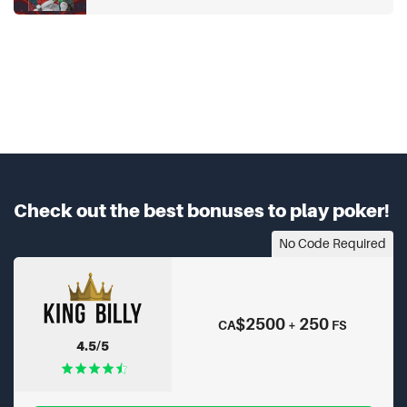
Check out the best bonuses to play poker!
No Code Required
$2500
250
CA
+
FS
4.5
/5