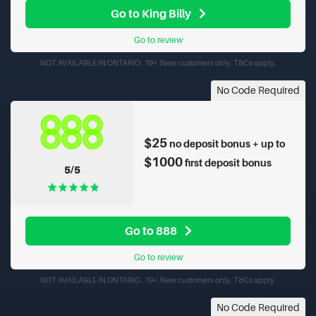
Go to King Billy
Go to review
NOT AVAILABLE IN ONTARIO . 19+. New customers only. T&Cs apply.
No Code Required
$25
no deposit bonus + up to
$1000
first deposit bonus
5
/5
Go to 888
Go to review
NOT AVAILABLE IN ONTARIO . 19+. New customers only. T&Cs apply.
No Code Required