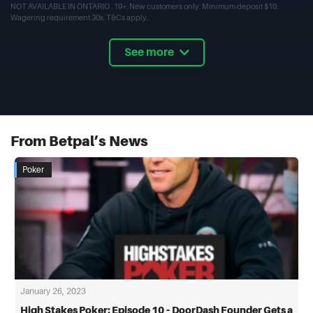
NOT AVAILABLE IN ONTARIO . 19+. New customers only. Minimum deposit $10.
Wagering requirement 30x. T&Cs apply.
See more
From Betpal’s News
Poker
January 26, 2023
High Stakes Poker: Episode 10 – DoorDash Founder Gets a