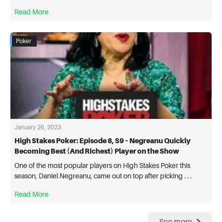
Read More
Poker
January 26, 2023
High Stakes Poker: Episode 8, S9 – Negreanu Quickly
Becoming Best (And Richest) Player on the Show
One of the most popular players on High Stakes Poker this
season, Daniel Negreanu, came out on top after picking . . .
Read More