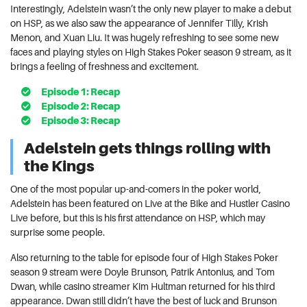
Interestingly, Adelstein wasn’t the only new player to make a debut
on HSP, as we also saw the appearance of Jennifer Tilly, Krish
Menon, and Xuan Liu. It was hugely refreshing to see some new
faces and playing styles on High Stakes Poker season 9 stream, as it
brings a feeling of freshness and excitement.
Episode 1: Recap
Episode 2: Recap
Episode 3: Recap
Adelstein gets things rolling with
the Kings
One of the most popular up-and-comers in the poker world,
Adelstein has been featured on Live at the Bike and Hustler Casino
Live before, but this is his first attendance on HSP, which may
surprise some people.
Also returning to the table for episode four of High Stakes Poker
season 9 stream were Doyle Brunson, Patrik Antonius, and Tom
Dwan, while casino streamer Kim Hultman returned for his third
appearance. Dwan still didn’t have the best of luck and Brunson