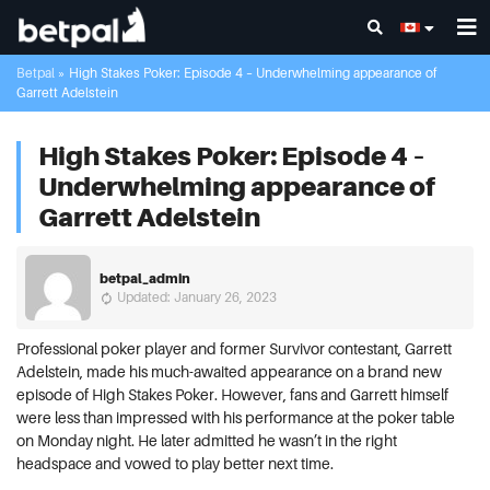
Betpal
»
High Stakes Poker: Episode 4 – Underwhelming appearance of
Garrett Adelstein
High Stakes Poker: Episode 4 –
Underwhelming appearance of
Garrett Adelstein
betpal_admin
Updated: January 26, 2023
Professional poker player and former Survivor contestant, Garrett
Adelstein, made his much-awaited appearance on a brand new
episode of High Stakes Poker. However, fans and Garrett himself
were less than impressed with his performance at the poker table
on Monday night. He later admitted he wasn’t in the right
headspace and vowed to play better next time.