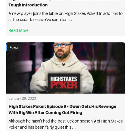
Tough Introduction
A new player joins the table on High Stakes Poker! In addition to
all the usual faces we’ve seen for . . .
Read More
Poker
January 26, 2023
High Stakes Poker: Episode 9 – Dwan Gets His Revenge
With Big Win After Coming Out Firing
Although he hasn’t had the best luck on season 9 of High Stakes
Poker and has been fairly quiet this . . .