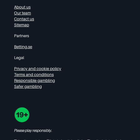
About us
Our team
Contact us
Sitemap
Partners
Betting.se
Legal
Privacy and cookie policy
Terms and conditions
Responsible gambling
Safer gambling
Please play responsibly.