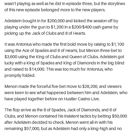
wasn’t playing as well as he did in episode three, but the storylines
of this new episode belonged more to the new players.
Adelstein bought in for $200,000 and kicked the session off by
playing under the gun to $1,200 in a $200/$400 cash game by
picking up the Jack of Clubs and 8 of Hearts.
It was Antonius who made the first bold move by raising to $1,100
using the Ace of Spades and 6 of Hearts, but Menon three-bet to
$3,600 using the King of Clubs and Queen of Clubs. Adelstein got
lucky with a King of Spades and King of Diamonds in the big blind
and raised to $14,000. This was too much for Antonius, who
promptly folded.
Menon made the forceful five-bet move to $28,200, and viewers
were keen to see what happened between him and Adelstein, who
have played together before on Hustler Casino Live.
The flop arrive as the 8 of Spades, Jack of Diamonds, and 6 of
Clubs, and Menon contained his insistent tactics by betting $50,000
after Adelstein decided to check. Menon went all-in with his
remaining $57,000, but as Adelstein had only a king-high and no